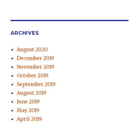
ARCHIVES
August 2020
December 2019
November 2019
October 2019
September 2019
August 2019
June 2019
May 2019
April 2019