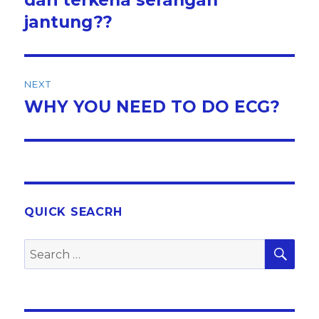
jantung??
NEXT
WHY YOU NEED TO DO ECG?
Next
post:
QUICK SEACRH
SEA
Search
for: