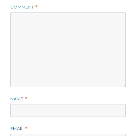
COMMENT
*
NAME
*
EMAIL
*