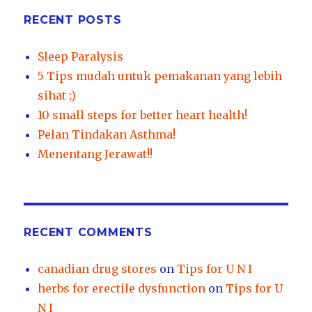
RECENT POSTS
Sleep Paralysis
5 Tips mudah untuk pemakanan yang lebih
sihat ;)
10 small steps for better heart health!
Pelan Tindakan Asthma!
Menentang Jerawat!!
RECENT COMMENTS
canadian drug stores
on
Tips for U N I
herbs for erectile dysfunction
on
Tips for U
N I