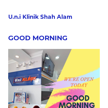
U.n.i Klinik Shah Alam
GOOD MORNING