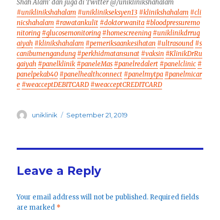
Shah Alam’ dan juga di Twitter @/uniklinikshahalam
#uniklinikshahalam
#uniklinikseksyen13
#klinikshahalam
#cli
nicshahalam
#rawatankulit
#doktorwanita
#bloodpressuremo
nitoring
#glucosemonitoring
#homescreening
#uniklinikdrrug
aiyah
#klinikshahalam
#pemeriksaankesihatan
#ultrasound
#s
canibumengandung
#perkhidmatansunat
#vaksin
#KlinikDrRu
gaiyah
#panelklinik
#paneleMas
#panelredalert
#panelclinic
#
panelpekab40
#panelhealthconnect
#panelmytpa
#panelmicar
e
#weacceptDEBITCARD
#weacceptCREDITCARD
Author
Posted
uniklinik
September 21, 2019
on
Leave a Reply
Your email address will not be published.
Required fields
are marked
*