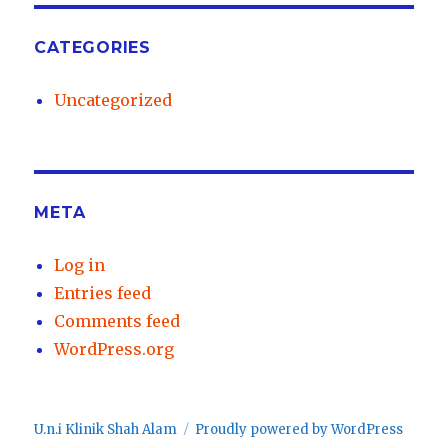
CATEGORIES
Uncategorized
META
Log in
Entries feed
Comments feed
WordPress.org
U.n.i Klinik Shah Alam
Proudly powered by WordPress