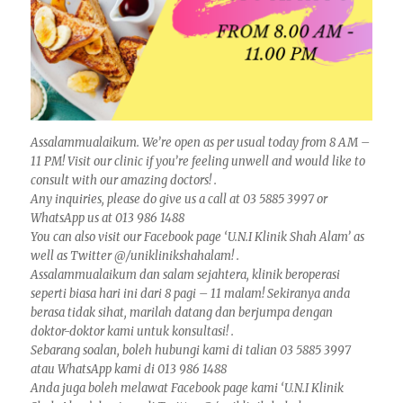
Assalammualaikum. We’re open as per usual today from 8 AM –
11 PM! Visit our clinic if you’re feeling unwell and would like to
consult with our amazing doctors! .
Any inquiries, please do give us a call at 03 5885 3997 or
WhatsApp us at 013 986 1488
You can also visit our Facebook page ‘U.N.I Klinik Shah Alam’ as
well as Twitter @/uniklinikshahalam! .
Assalammualaikum dan salam sejahtera, klinik beroperasi
seperti biasa hari ini dari 8 pagi – 11 malam! Sekiranya anda
berasa tidak sihat, marilah datang dan berjumpa dengan
doktor-doktor kami untuk konsultasi! .
Sebarang soalan, boleh hubungi kami di talian 03 5885 3997
atau WhatsApp kami di 013 986 1488
Anda juga boleh melawat Facebook page kami ‘U.N.I Klinik