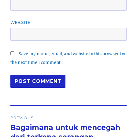
WEBSITE
Save my name, email, and website in this browser for
the next time I comment.
Post
PREVIOUS
navigation
Bagaimana untuk mencegah
Previous
post:
dari terkena serangan